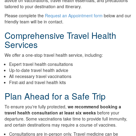
advice on vaccinations, travel health essentials, and precautions
tailored to your destination and itinerary.
Please complete the
Request an Appointment form
below and our
friendly team will be in contact.
Comprehensive Travel Health
Services
We offer a one-stop travel health service, including:
Expert travel health consultations
Up-to-date travel health advice
All necessary travel vaccinations
First-aid and travel health kits
Plan Ahead for a Safe Trip
To ensure you're fully protected,
we recommend booking a
travel health consultation at least six weeks
before your
departure. Some vaccinations take time to provide full immunity,
and certain destinations may require a course of vaccines.
Consultations are in-person only. Travel medicine can be