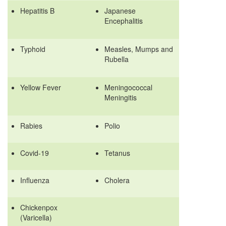
Hepatitis B
Japanese
Encephalitis
Typhoid
Measles, Mumps and
Rubella
Yellow Fever
Meningococcal
Meningitis
Rabies
Polio
Covid-19
Tetanus
Influenza
Cholera
Chickenpox
(Varicella)