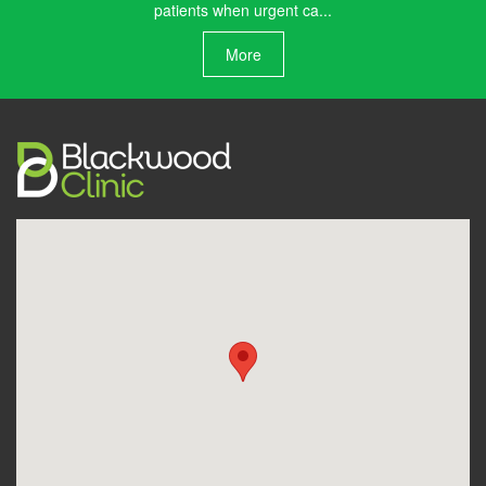
patients when urgent ca...
More