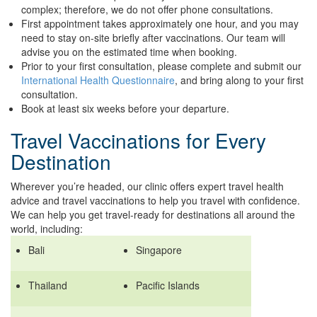
complex; therefore, we do not offer phone consultations.
First appointment takes approximately one hour, and you may
need to stay on-site briefly after vaccinations. Our team will
advise you on the estimated time when booking.
Prior to your first consultation, please complete and submit our
International Health Questionnaire
, and bring along to your first
consultation.
Book at least six weeks before your departure.
Travel Vaccinations for Every
Destination
Wherever you’re headed, our clinic offers expert travel health
advice and travel vaccinations to help you travel with confidence.
We can help you get travel-ready for destinations all around the
world, including:
Bali
Singapore
Thailand
Pacific Islands