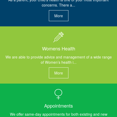
concerns. There a...
More
Womens Health
We are able to provide advice and management of a wide range
of Women’s health i...
More
Appointments
We offer same-day appointments for both existing and new