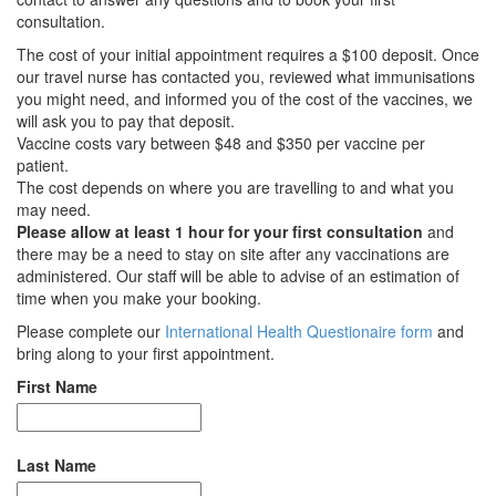
consultation.
The cost of your initial appointment requires a $100 deposit. Once
our travel nurse has contacted you, reviewed what immunisations
you might need, and informed you of the cost of the vaccines, we
will ask you to pay that deposit.
Vaccine costs vary between
$48 and $350
per vaccine per
patient.
The cost depends on where you are travelling to and what you
may need.
Please allow at least 1 hour for your first consultation
and
there may be a need to stay on site after any vaccinations are
administered. Our staff will be able to advise of an estimation of
time when you make your booking.
Please complete our
International Health Questionaire form
and
bring along to your first appointment.
First Name
Last Name