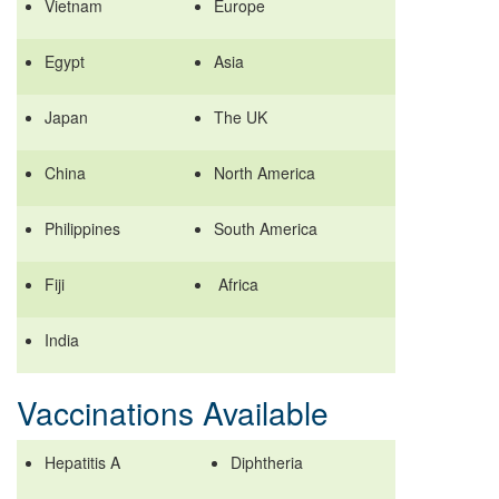
Vietnam
Europe
Egypt
Asia
Japan
The UK
China
North America
Philippines
South America
Fiji
Africa
India
Vaccinations Available
Hepatitis A
Diphtheria