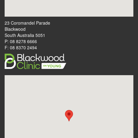
23 Coromandel Parade
Blackwood
South Australia 5051
P: 08 8278 6666
F: 08 8370 2494