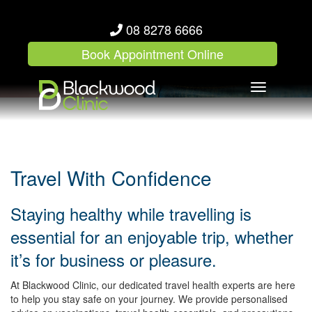
08 8278 6666
Book Appointment Online
Toggle
navigation
Travel With Confidence
Staying healthy while travelling is
essential for an enjoyable trip, whether
it’s for business or pleasure.
At Blackwood Clinic, our dedicated travel health experts are here
to help you stay safe on your journey. We provide personalised