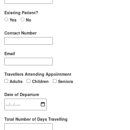
Existing Patient?
Yes
No
Contact Number
Email
Travellers Attending Appointment
Adults
Children
Seniors
Date of Departure
Total Number of Days Travelling