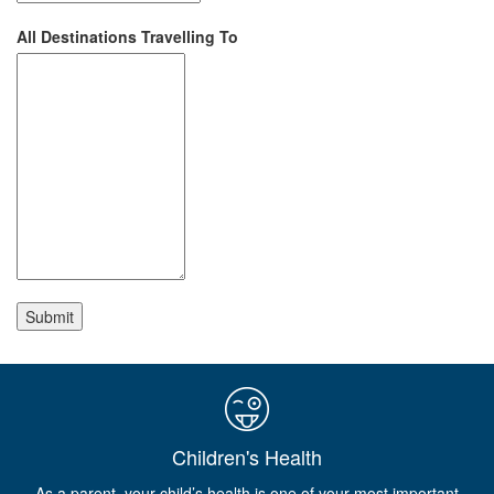
All Destinations Travelling To
Children's Health
As a parent, your child’s health is one of your most important