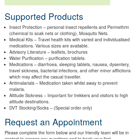
Supported Products
Insect Protection – personal insect repellents and Permethrin
(chemical to soak nets or clothing), Mosquito Nets.
Medical Kits – Travel health kits with varied and individualised
medications. Various sizes are available.
Advisory Literature – leaflets, brochures
Water Purification – purification tablets.
Medications – diarrhoea, sleeping tablets, nausea, dysentery,
travel sickness, bacterial infections, and other minor afflictions
which may affect the casual traveller.
Antimalarials – Medication taken whilst away to prevent
malaria.
Altitude Sickness – Important for trekkers and visitors to high
altitude destinations.
DVT Stocking/Socks – (Special order only)
Request an Appointment
Please complete the form below and our friendly team will be in
contact to answer any questions and to book your first