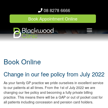
08 8278 6666
Book Appointment Online
Toggle
navigation
Book Online
Change in our fee policy from July 2022
As your family GP practice we pride ourselves in excellent service
to our patients at all times. From the 1st of July 2022 we are
changing our fee policy and becoming a fully private billing
practice. This means there will be a GAP or out of pocket cost for
all patients including concession and pension card holders.