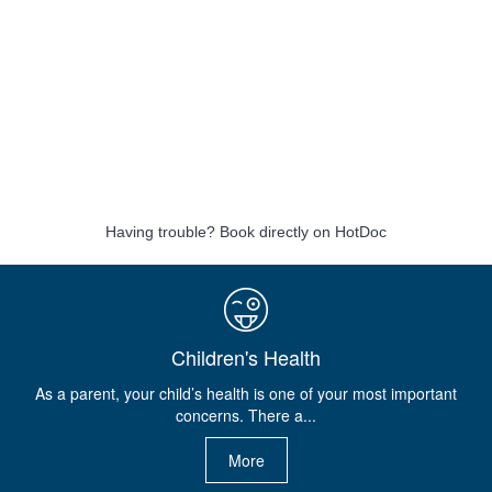
Having trouble?
Book directly on HotDoc
Children's Health
As a parent, your child’s health is one of your most important
concerns. There a...
More