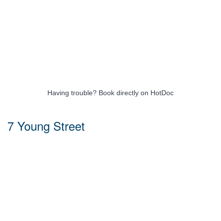
Having trouble?
Book directly on HotDoc
7 Young Street