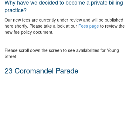
Why have we decided to become a private billing
practice?
Our new fees are currently under review and will be published
here shortly. Please take a look at our
Fees page
to review the
new fee policy document.
Please scroll down the screen to see availabilities for Young
Street
23 Coromandel Parade