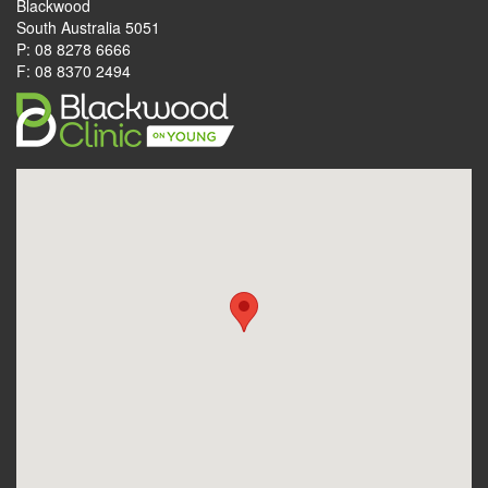
Blackwood
South Australia 5051
P: 08 8278 6666
F: 08 8370 2494