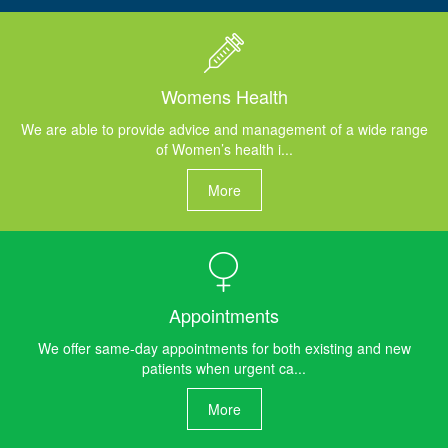
Womens Health
We are able to provide advice and management of a wide range
of Women’s health i...
More
Appointments
We offer same-day appointments for both existing and new
patients when urgent ca...
More