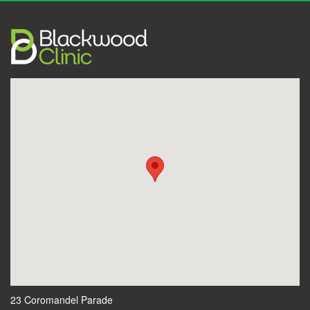
23 Coromandel Parade